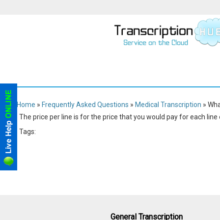
Home
»
Frequently Asked Questions
»
Medical Transcription
» Wha
The price per line is for the price that you would pay for each line
Tags:
Medical
Transcription
General Transcription