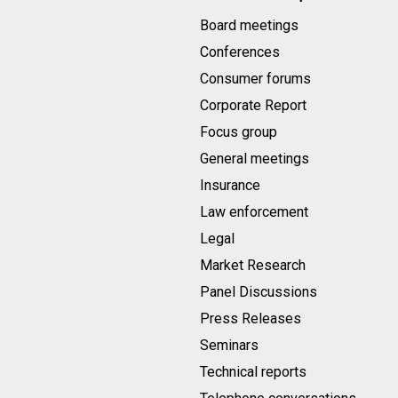
Board meetings
Conferences
Consumer forums
Corporate Report
Focus group
General meetings
Insurance
Law enforcement
Legal
Market Research
Panel Discussions
Press Releases
Seminars
Technical reports