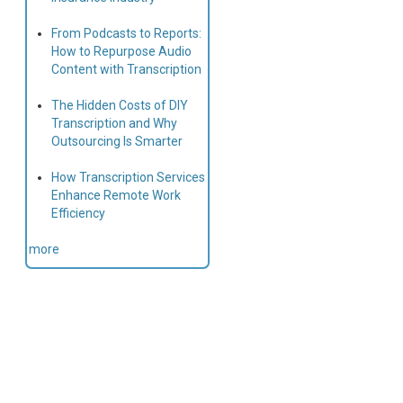
From Podcasts to Reports:
How to Repurpose Audio
Content with Transcription
The Hidden Costs of DIY
Transcription and Why
Outsourcing Is Smarter
How Transcription Services
Enhance Remote Work
Efficiency
more