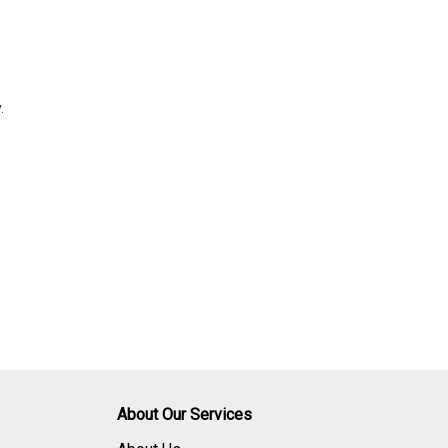
.
About Our Services