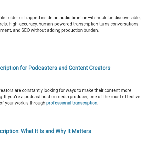
 file folder or trapped inside an audio timeline—it should be discoverable,
nels. High-accuracy, human-powered transcription turns conversations
gement, and SEO without adding production burden.
cription for Podcasters and Content Creators
 creators are constantly looking for ways to make their content more
. If you're a podcast host or media producer, one of the most effective
of your work is through
professional transcription
.
iption: What It Is and Why It Matters