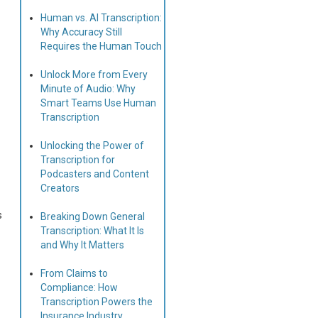
Human vs. AI Transcription:
Why Accuracy Still
Requires the Human Touch
Unlock More from Every
Minute of Audio: Why
Smart Teams Use Human
Transcription
Unlocking the Power of
Transcription for
Podcasters and Content
Creators
s
Breaking Down General
Transcription: What It Is
and Why It Matters
From Claims to
Compliance: How
Transcription Powers the
Insurance Industry