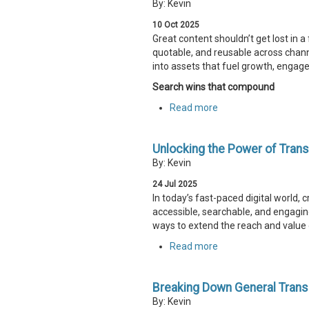
By: Kevin
10
Oct
2025
Great content shouldn’t get lost in a
quotable, and reusable across chan
into assets that fuel growth, enga
Search wins that compound
Read more
Unlocking the Power of Trans
By: Kevin
24
Jul
2025
In today’s fast-paced digital world,
accessible, searchable, and engaging
ways to extend the reach and value 
Read more
Breaking Down General Transcr
By: Kevin