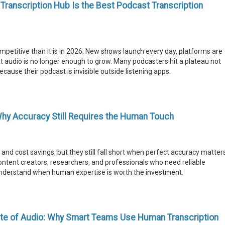
ranscription Hub Is the Best Podcast Transcription
etitive than it is in 2026. New shows launch every day, platforms are
t audio is no longer enough to grow. Many podcasters hit a plateau not
cause their podcast is invisible outside listening apps.
Why Accuracy Still Requires the Human Touch
 and cost savings, but they still fall short when perfect accuracy matter
ontent creators, researchers, and professionals who need reliable
nderstand when human expertise is worth the investment.
te of Audio: Why Smart Teams Use Human Transcription