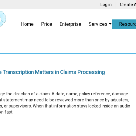
Log in
Create 
Home
Price
Enterprise
Services
Resour
 Transcription Matters in Claims Processing
ange the direction of a claim. A date, name, policy reference, damage
ant statement may need to be reviewed more than once by adjusters,
, or supervisors. When that information stays locked inside an audio
wn fast.