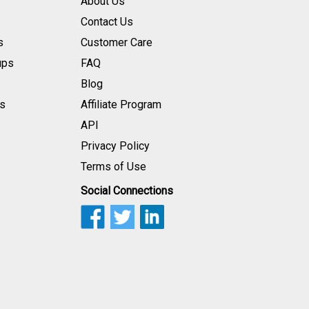
About Us
Contact Us
s
Customer Care
ups
FAQ
Blog
s
Affiliate Program
API
Privacy Policy
Terms of Use
Social Connections