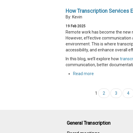
How Transcription Services 
By: Kevin
19
Feb
2025
Remote work has become the new norm
However, effective communication 
environment. This is where transcr
accessibility, and enhance overall eff
In this blog, we’ll explore how
transcr
communication, better documentatio
Read more
1
2
3
4
General Transcription