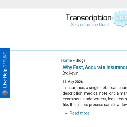
Home
» Blogs
Why Fast, Accurate Insurance
By: Kevin
11
May
2026
In insurance, a single detail can ch
description, medical note, or claim
examiners, underwriters, legal teams
file, the claims process can slow do
Read more