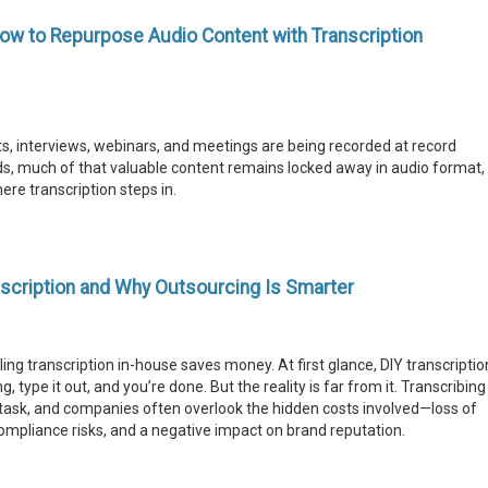
ow to Repurpose Audio Content with Transcription
, interviews, webinars, and meetings are being recorded at record
s, much of that valuable content remains locked away in audio format,
ere transcription steps in.
scription and Why Outsourcing Is Smarter
g transcription in-house saves money. At first glance, DIY transcriptio
 type it out, and you’re done. But the reality is far from it. Transcribing
e task, and companies often overlook the hidden costs involved—loss of
 compliance risks, and a negative impact on brand reputation.