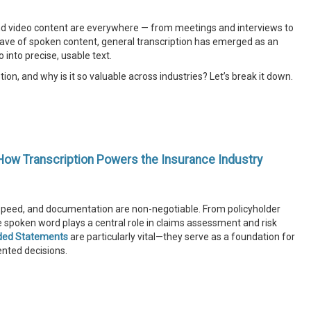
o and video content are everywhere — from meetings and interviews to
ave of spoken content, general transcription has emerged as an
 into precise, usable text.
tion, and why is it so valuable across industries? Let’s break it down.
How Transcription Powers the Insurance Industry
, speed, and documentation are non-negotiable. From policyholder
he spoken word plays a central role in claims assessment and risk
ded Statements
are particularly vital—they serve as a foundation for
ented decisions.