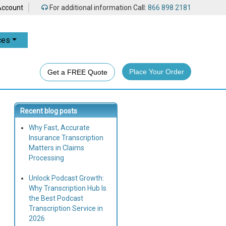
Account
For additional information Call:
866 898 2181
ces
Place Your Order
Get a FREE Quote
Recent blog posts
Why Fast, Accurate
Insurance Transcription
Matters in Claims
Processing
Unlock Podcast Growth:
Why Transcription Hub Is
the Best Podcast
Transcription Service in
2026