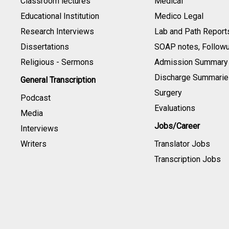
Classroom lectures
Medical
Educational Institution
Medico Legal
Research Interviews
Lab and Path Report
Dissertations
SOAP notes, Follow
Religious - Sermons
Admission Summary
Discharge Summarie
General Transcription
Surgery
Podcast
Evaluations
Media
Jobs/Career
Interviews
Writers
Translator Jobs
Transcription Jobs