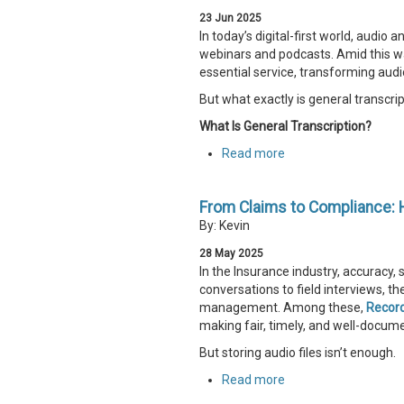
23
Jun
2025
In today’s digital-first world, audi
webinars and podcasts. Amid this w
essential service, transforming audio
But what exactly is general transcrip
What Is General Transcription?
Read more
From Claims to Compliance: 
By: Kevin
28
May
2025
In the Insurance industry, accuracy
conversations to field interviews, t
management. Among these,
Recor
making fair, timely, and well-docum
But storing audio files isn’t enough.
Read more