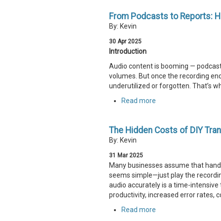
From Podcasts to Reports: H
By: Kevin
30
Apr
2025
Introduction
Audio content is booming — podcasts
volumes. But once the recording end
underutilized or forgotten. That’s wh
Read more
The Hidden Costs of DIY Tran
By: Kevin
31
Mar
2025
Many businesses assume that handlin
seems simple—just play the recording,
audio accurately is a time-intensiv
productivity, increased error rates,
Read more