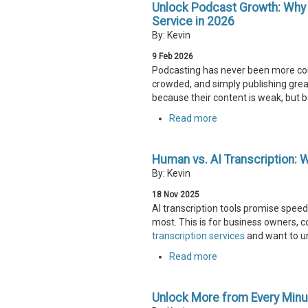
Unlock Podcast Growth: Why T
Service in 2026
By: Kevin
9
Feb
2026
Podcasting has never been more comp
crowded, and simply publishing grea
because their content is weak, but be
Read more
Human vs. AI Transcription: 
By: Kevin
18
Nov
2025
AI transcription tools promise speed
most. This is for business owners, c
transcription services
and want to u
Read more
Unlock More from Every Minu