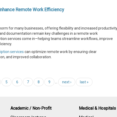
Enhance Remote Work Efficiency
 for many businesses, offering flexibility and increased productivity
and documentation remain key challenges in a remote work
iption services come in—helping teams streamline workflows, improve
iciency.
iption services
can optimize remote work by ensuring clear
n, and improved collaboration.
5
6
7
8
9
…
next ›
last »
Academic / Non-Profit
Medical & Hospitals