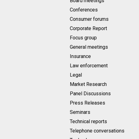
Board meetings
Conferences
Consumer forums
Corporate Report
Focus group
General meetings
Insurance
Law enforcement
Legal
Market Research
Panel Discussions
Press Releases
Seminars
Technical reports
Telephone conversations