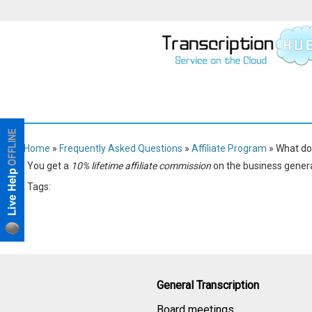
Home
»
Frequently Asked Questions
»
Affiliate Program
» What do 
You get a
10% lifetime affiliate commission
on the business gener
Tags:
Affiliate Program
General Transcription
Board meetings