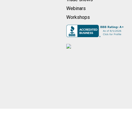
Webinars
Workshops