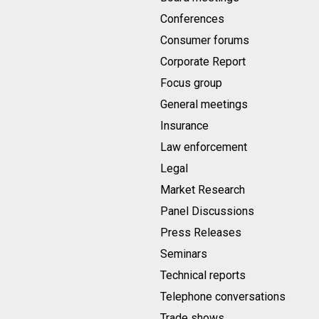
Conferences
Consumer forums
Corporate Report
Focus group
General meetings
Insurance
Law enforcement
Legal
Market Research
Panel Discussions
Press Releases
Seminars
Technical reports
Telephone conversations
Trade shows