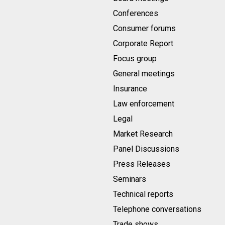
Conferences
Consumer forums
Corporate Report
Focus group
General meetings
Insurance
Law enforcement
Legal
Market Research
Panel Discussions
Press Releases
Seminars
Technical reports
Telephone conversations
Trade shows