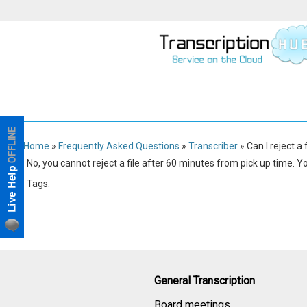
Home
»
Frequently Asked Questions
»
Transcriber
» Can I reject a 
No, you cannot reject a file after 60 minutes from pick up time. Yo
Tags:
Transcriber
General Transcription
Board meetings