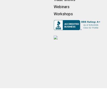
Webinars
Workshops