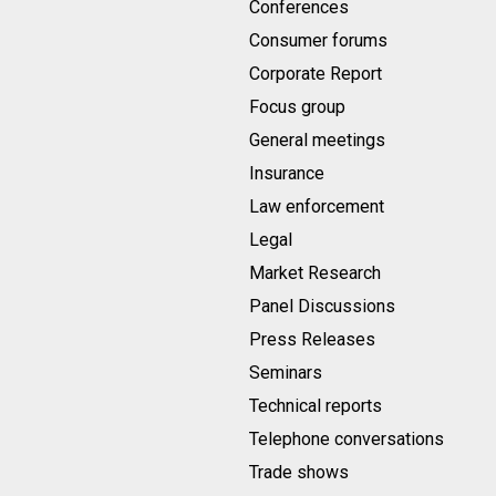
Conferences
Consumer forums
Corporate Report
Focus group
General meetings
Insurance
Law enforcement
Legal
Market Research
Panel Discussions
Press Releases
Seminars
Technical reports
Telephone conversations
Trade shows