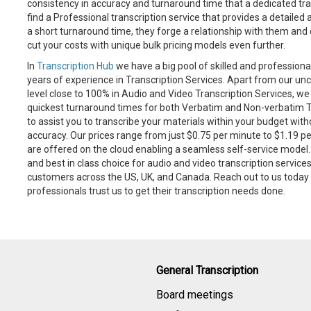
consistency in accuracy and turnaround time that a dedicated tran
find a Professional transcription service that provides a detailed
a short turnaround time, they forge a relationship with them and
cut your costs with unique bulk pricing models even further.
In
Transcription Hub
we have a big pool of skilled and professiona
years of experience in Transcription Services. Apart from our
level close to 100% in Audio and Video Transcription Services, 
quickest turnaround times for both Verbatim and Non-verbatim Tr
to assist you to transcribe your materials within your budget wi
accuracy. Our prices range from just $0.75 per minute to $1.19 pe
are offered on the cloud enabling a seamless self-service model. T
and best in class choice for audio and video transcription servic
customers across the US, UK, and Canada. Reach out to us toda
professionals trust us to get their transcription needs done.
General Transcription
Board meetings