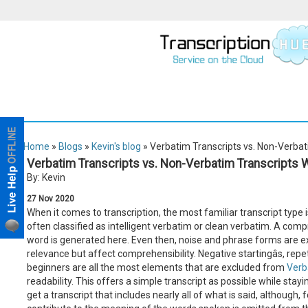
Home
»
Blogs
»
Kevin's blog
» Verbatim Transcripts vs. Non-Verbat
Verbatim Transcripts vs. Non-Verbatim Transcripts 
By: Kevin
27
Nov
2020
When it comes to transcription, the most familiar transcript type 
often classified as intelligent verbatim or clean verbatim. A comp
word is generated here. Even then, noise and phrase forms are e
relevance but affect comprehensibility. Negative startingâs, repeti
beginners are all the most elements that are excluded from
Verb
readability. This offers a simple transcript as possible while stayin
get a transcript that includes nearly all of what is said, although,