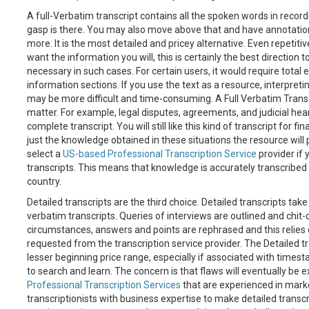
A full-Verbatim transcript contains all the spoken words in recorde
gasp is there. You may also move above that and have annotati
more. It is the most detailed and pricey alternative. Even repetitiv
want the information you will, this is certainly the best direction 
necessary in such cases. For certain users, it would require total er
information sections. If you use the text as a resource, interpreti
may be more difficult and time-consuming. A Full Verbatim Transcr
matter. For example, legal disputes, agreements, and judicial hear
complete transcript. You will still like this kind of transcript for 
just the knowledge obtained in these situations the resource will 
select a
US-based Professional Transcription Service
provider if 
transcripts. This means that knowledge is accurately transcribed
country.
Detailed transcripts are the third choice. Detailed transcripts tak
verbatim transcripts. Queries of interviews are outlined and chit-c
circumstances, answers and points are rephrased and this relies
requested from the transcription service provider. The Detailed tr
lesser beginning price range, especially if associated with timest
to search and learn. The concern is that flaws will eventually be ex
Professional Transcription Services
that are experienced in mark
transcriptionists with business expertise to make detailed trans