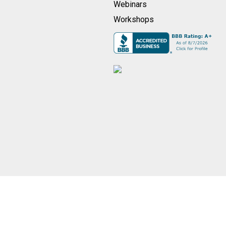
Webinars
Workshops