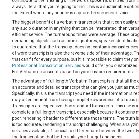
contribute to the meaning of the words spoken is omitted from the t
always literal that you're going to find. This is a sustainable option t
the extent where any nuance is captured in someone's voice.
The biggest benefit of a verbatim transcript is that it can easily u
any audio duration in anything that can be interpreted, then ver
efficient service. The turnaround times were average. These p
demanding objects such as time signatures, speaker identificati
to guarantee that the transcript does not contain inconsistencie
of word transcripts is also the reverse side of their advantage. T
that can fit for every purpose, but it is impossible to claim they o
Professional Transcription Services
would offer you customized c
Full Verbatim Transcripts based on your custom requirements.
The advantage of full-length Verbatim Transcripts is that all the
an accurate and detailed transcript that can give you just as much 
Specifically, this is the transcript you need if the information is 
may often benefit from having complete awareness of a focus gr
Transcripts are expensive than standard transcripts. This rise is i
complete a full-length transcript, especially because it contains m
poor, rendering it harder to differentiate those terms. The truth i
is too accurate, rendering a transcript challenging. When analyzin
services available, it's crucial to differentiate between the two s
the transcription that better suits your budget and needs.