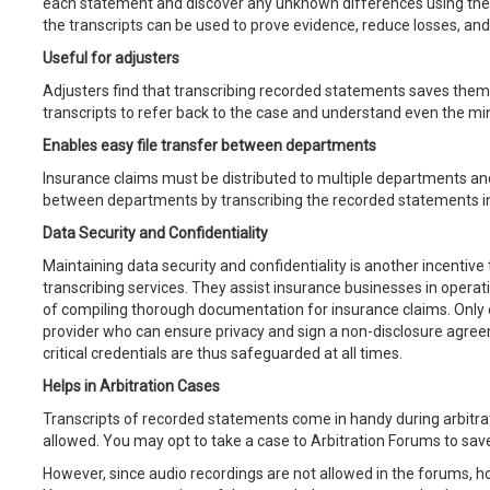
each statement and discover any unknown differences using the t
the transcripts can be used to prove evidence, reduce losses, an
Useful for adjusters
Adjusters find that transcribing recorded statements saves them
transcripts to refer back to the case and understand even the min
Enables easy file transfer between departments
Insurance claims must be distributed to multiple departments an
between departments by transcribing the recorded statements into
Data Security and Confidentiality
Maintaining data security and confidentiality is another incentive 
transcribing services. They assist insurance businesses in operatin
of compiling thorough documentation for insurance claims. Only 
provider who can ensure privacy and sign a non-disclosure agre
critical credentials are thus safeguarded at all times.
Helps in Arbitration Cases
Transcripts of recorded statements come in handy during arbitra
allowed. You may opt to take a case to Arbitration Forums to sa
However, since audio recordings are not allowed in the forums, h