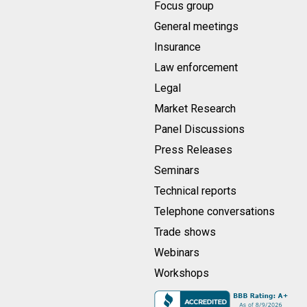
Focus group
General meetings
Insurance
Law enforcement
Legal
Market Research
Panel Discussions
Press Releases
Seminars
Technical reports
Telephone conversations
Trade shows
Webinars
Workshops