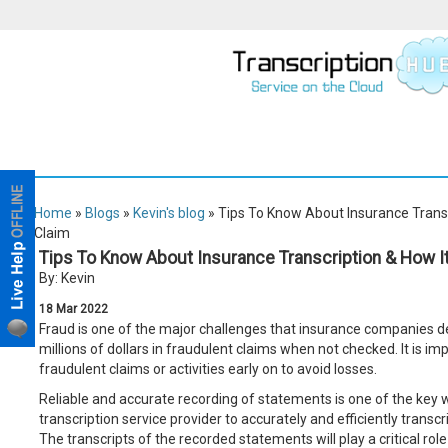
Home
»
Blogs
»
Kevin's blog
» Tips To Know About Insurance Transcr
Claim
Tips To Know About Insurance Transcription & How It
By: Kevin
18
Mar
2022
Fraud is one of the major challenges that insurance companies dea
millions of dollars in fraudulent claims when not checked. It is i
fraudulent claims or activities early on to avoid losses.
Reliable and accurate recording of statements is one of the key w
transcription service provider to accurately and efficiently transc
The transcripts of the recorded statements will play a critical rol