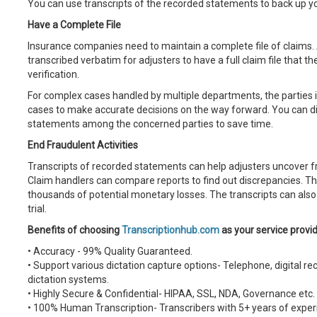
You can use transcripts of the recorded statements to back up yo
Have a Complete File
Insurance companies need to maintain a complete file of claims.
transcribed verbatim for adjusters to have a full claim file that t
verification.
For complex cases handled by multiple departments, the parties i
cases to make accurate decisions on the way forward. You can dist
statements among the concerned parties to save time.
End Fraudulent Activities
Transcripts of recorded statements can help adjusters uncover f
Claim handlers can compare reports to find out discrepancies. 
thousands of potential monetary losses. The transcripts can also
trial.
Benefits of choosing
Transcriptionhub.com
as your service provi
• Accuracy - 99% Quality Guaranteed.
• Support various dictation capture options- Telephone, digital r
dictation systems.
• Highly Secure & Confidential- HIPAA, SSL, NDA, Governance etc.
• 100% Human Transcription- Transcribers with 5+ years of experi