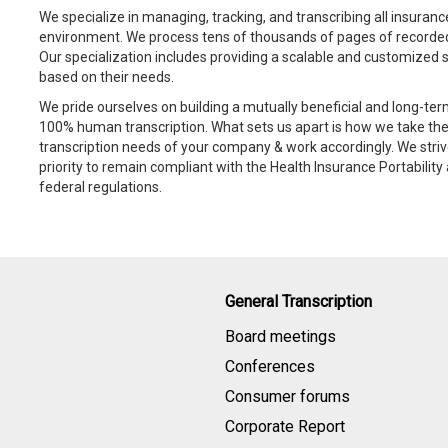
We specialize in managing, tracking, and transcribing all insuranc
environment. We process tens of thousands of pages of recorded
Our specialization includes providing a scalable and customized sol
based on their needs.
We pride ourselves on building a mutually beneficial and long-te
100% human transcription. What sets us apart is how we take the
transcription needs of your company & work accordingly. We striv
priority to remain compliant with the Health Insurance Portabilit
federal regulations.
General Transcription
Board meetings
Conferences
Consumer forums
Corporate Report