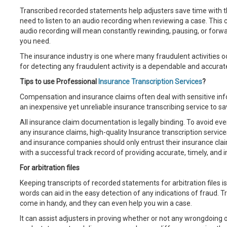
Transcribed recorded statements help adjusters save time with th
need to listen to an audio recording when reviewing a case. This
audio recording will mean constantly rewinding, pausing, or forwa
you need.
The insurance industry is one where many fraudulent activities 
for detecting any fraudulent activity is a dependable and accura
Tips to use Professional
Insurance Transcription Services
?
Compensation and insurance claims often deal with sensitive infor
an inexpensive yet unreliable insurance transcribing service to 
All insurance claim documentation is legally binding. To avoid eve
any insurance claims, high-quality Insurance transcription service
and insurance companies should only entrust their insurance claim
with a successful track record of providing accurate, timely, and int
For arbitration files
Keeping transcripts of recorded statements for arbitration files is
words can aid in the easy detection of any indications of fraud. 
come in handy, and they can even help you win a case.
It can assist adjusters in proving whether or not any wrongdoing