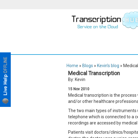
Home
»
Blogs
»
Kevin's blog
» Medical
Medical Transcription
By: Kevin
15
Nov
2010
Medical transcription is the process
and/or other healthcare professional
The two main types of instruments us
telephone which is connected to a cen
recordings are accessed by medical t
Patients visit doctors/clinics/hospit