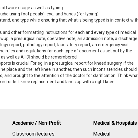
 software usage as well as typing.
audio using foot pedals), eye, and hands (for typing).
stand, and type while ensuring that what is being typed is in context wit
and other formatting instructions for each and every type of medical
llowup, a presurgical note, operative note, an admission note, a discharge
logy report, pathology report, laboratory report, an emergency visit
 the rules and regulations for each type of document as set out by the
tor as well as AHDI should be remembered.
eports is crucial. For eg. in a presurgical report for kneed surgery, if the
 one place and the left knee in another, then such inconsistencies should
d, and brought to the attention of the doctor for clarification. Think wha
 in for left knee replacement and lands up with a right knee
Academic / Non-Profit
Medical & Hospitals
Classroom lectures
Medical