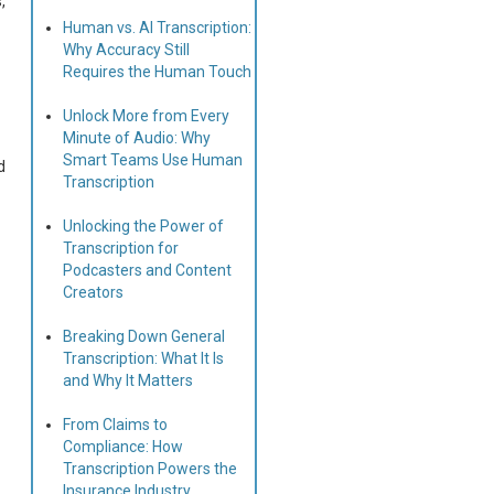
,
Human vs. AI Transcription:
Why Accuracy Still
Requires the Human Touch
Unlock More from Every
Minute of Audio: Why
Smart Teams Use Human
d
Transcription
Unlocking the Power of
Transcription for
Podcasters and Content
Creators
Breaking Down General
Transcription: What It Is
and Why It Matters
From Claims to
Compliance: How
Transcription Powers the
Insurance Industry