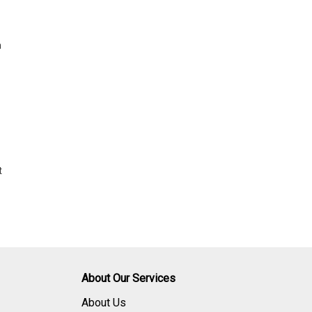
h
t
About Our Services
About Us