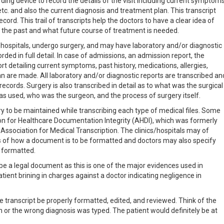
ding device to record the details of the visit including current symptoms
 etc. and also the current diagnosis and treatment plan. This transcript
cord. This trail of transcripts help the doctors to have a clear idea of
 the past and what future course of treatment is needed.
 hospitals, undergo surgery, and may have laboratory and/or diagnostic
orded in full detail. In case of admissions, an admission report, the
rt detailing current symptoms, past history, medications, allergies,
n are made. All laboratory and/or diagnostic reports are transcribed an
ecords. Surgery is also transcribed in detail as to what was the surgical
 used, who was the surgeon, and the process of surgery itself.
y to be maintained while transcribing each type of medical files. Some
ion for Healthcare Documentation Integrity (AHDI), which was formerly
sociation for Medical Transcription. The clinics/hospitals may of
s of how a document is to be formatted and doctors may also specify
e formatted.
 be a legal document as this is one of the major evidences used in
atient brining in charges against a doctor indicating negligence in
he transcript be properly formatted, edited, and reviewed. Think of the
or the wrong diagnosis was typed. The patient would definitely be at