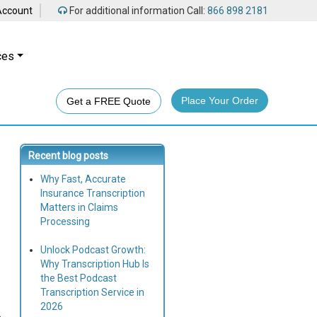
Account
For additional information Call:
866 898 2181
ces
Place Your Order
Get a FREE Quote
Recent blog posts
Why Fast, Accurate
Insurance Transcription
Matters in Claims
Processing
Unlock Podcast Growth:
Why Transcription Hub Is
the Best Podcast
Transcription Service in
2026