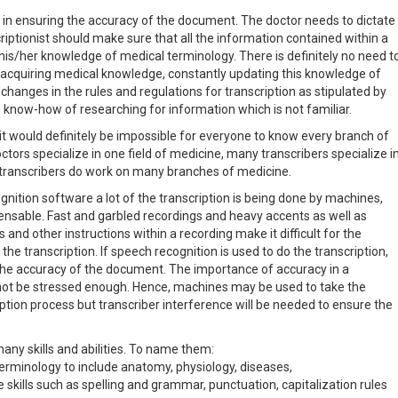
e in ensuring the accuracy of the document. The doctor needs to dictate
riptionist should make sure that all the information contained within a
f his/her knowledge of medical terminology. There is definitely no need t
f acquiring medical knowledge, constantly updating this knowledge of
changes in the rules and regulations for transcription as stipulated by
 know-how of researching for information which is not familiar.
t it would definitely be impossible for everyone to know every branch of
ctors specialize in one field of medicine, many transcribers specialize i
 transcribers do work on many branches of medicine.
nition software a lot of the transcription is being done by machines,
pensable. Fast and garbled recordings and heavy accents as well as
d other instructions within a recording make it difficult for the
he transcription. If speech recognition is used to do the transcription,
k the accuracy of the document. The importance of accuracy in a
not be stressed enough. Hence, machines may be used to take the
ption process but transcriber interference will be needed to ensure the
many skills and abilities. To name them:
erminology to include anatomy, physiology, diseases,
kills such as spelling and grammar, punctuation, capitalization rules