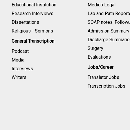
Educational Institution
Medico Legal
Research Interviews
Lab and Path Report
Dissertations
SOAP notes, Follow
Religious - Sermons
Admission Summary
Discharge Summarie
General Transcription
Surgery
Podcast
Evaluations
Media
Jobs/Career
Interviews
Writers
Translator Jobs
Transcription Jobs