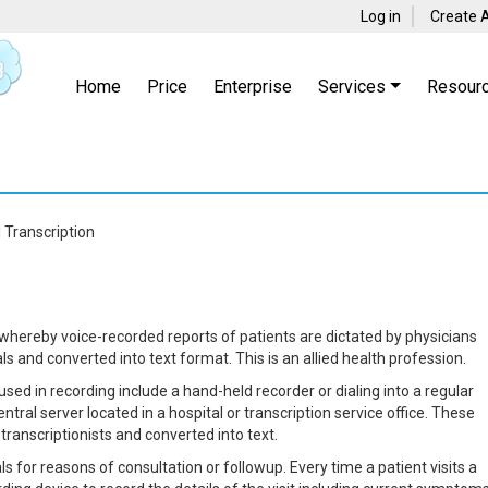
Log in
Create 
Home
Price
Enterprise
Services
Resour
 Transcription
 whereby voice-recorded reports of patients are dictated by physicians
s and converted into text format. This is an allied health profession.
ed in recording include a hand-held recorder or dialing into a regular
tral server located in a hospital or transcription service office. These
ranscriptionists and converted into text.
als for reasons of consultation or followup. Every time a patient visits a