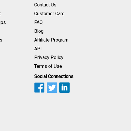
Contact Us
s
Customer Care
ups
FAQ
Blog
s
Affiliate Program
API
Privacy Policy
Terms of Use
Social Connections