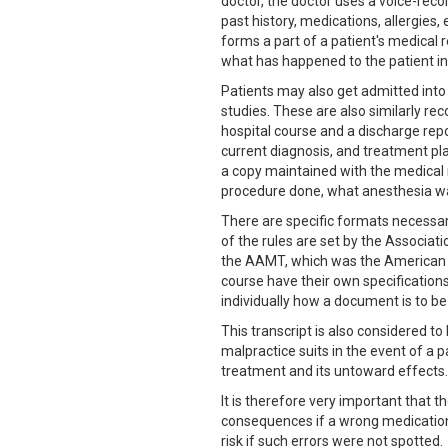
doctor, the doctor uses a voice-recor
past history, medications, allergies,
forms a part of a patient's medical re
what has happened to the patient in
Patients may also get admitted into
studies. These are also similarly rec
hospital course and a discharge repo
current diagnosis, and treatment pla
a copy maintained with the medical r
procedure done, what anesthesia was
There are specific formats necessar
of the rules are set by the Associat
the AAMT, which was the American As
course have their own specification
individually how a document is to b
This transcript is also considered to
malpractice suits in the event of a p
treatment and its untoward effects.
It is therefore very important that t
consequences if a wrong medication 
risk if such errors were not spotted.