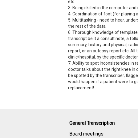
etc.
3. Being skilled in the computer and
4. Coordination of foot (for playing 
5. Multitasking - need to hear, under
the rest of the data.
6. Thorough knowledge of templates 
transcript be it a consult note, a fo
summary, history and physical, radio
report, or an autopsy report etc. All
clinic/hospital, by the specific doc
7. Ability to spot inconsistencies in r
doctor talks about the right knee in
be spotted by the transcriber, flagge
would happen if a patient were to go
replacement!
General Transcription
Board meetings