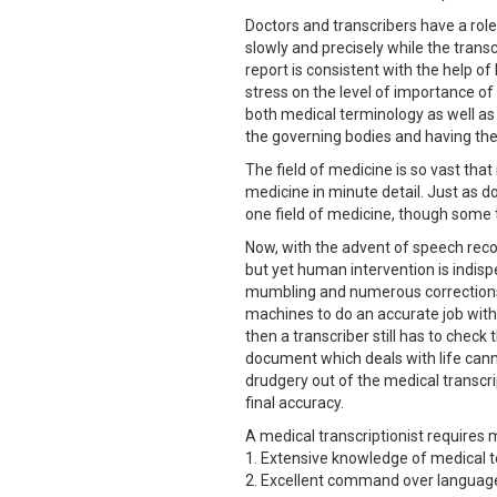
Doctors and transcribers have a rol
slowly and precisely while the transc
report is consistent with the help o
stress on the level of importance o
both medical terminology as well as 
the governing bodies and having the
The field of medicine is so vast tha
medicine in minute detail. Just as do
one field of medicine, though some
Now, with the advent of speech recog
but yet human intervention is indis
mumbling and numerous corrections an
machines to do an accurate job with t
then a transcriber still has to chec
document which deals with life can
drudgery out of the medical transcri
final accuracy.
A medical transcriptionist requires 
1. Extensive knowledge of medical t
2. Excellent command over language s