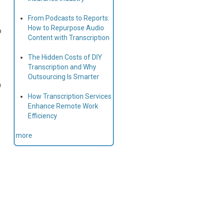
From Podcasts to Reports:
How to Repurpose Audio
o
Content with Transcription
The Hidden Costs of DIY
Transcription and Why
Outsourcing Is Smarter
n
How Transcription Services
Enhance Remote Work
Efficiency
more