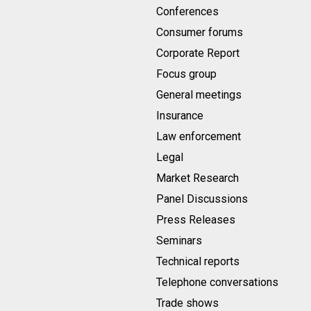
Conferences
Consumer forums
Corporate Report
Focus group
General meetings
Insurance
Law enforcement
Legal
Market Research
Panel Discussions
Press Releases
Seminars
Technical reports
Telephone conversations
Trade shows