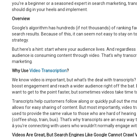
you're a beginner or a seasoned expert in search marketing, trans
should dig in your heels and implement.
Overview
Google's algorithm has hundreds (if not thousands) of ranking fac
search results. Because of this, it can seem not easy to stay on t
strategy.
But here's a hint: start where your audience lives. And regardless 
audience is consuming content through video. That's why transcri
marketing.
Why Use
Video Transcription
?
We know video is important, but what's the deal with transcripts? We
boost engagement and reach a wider audience right off the bat
want to get to the point faster, but sometimes videos take time to 
Transcripts help customers follow along or quickly pull out the mai
allows for easy sharing of content. But most importantly, video t
used to provide the same value to those who are hard of hearing or
(coffee shop, train, bus). That's why transcripts are an easy way
â you're connecting with users who wouldn't normally engage wit
Videos Are Great, But Search Engines Like Google Cannot Crawl V