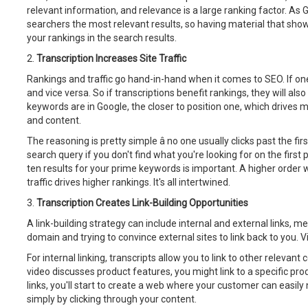
relevant information, and relevance is a large ranking factor. As Goo
searchers the most relevant results, so having material that shows
your rankings in the search results.
2.
Transcription Increases Site Traffic
Rankings and traffic go hand-in-hand when it comes to SEO. If one g
and vice versa. So if transcriptions benefit rankings, they will also
keywords are in Google, the closer to position one, which drives m
and content.
The reasoning is pretty simple â no one usually clicks past the fi
search query if you don't find what you're looking for on the first 
ten results for your prime keywords is important. A higher order w
traffic drives higher rankings. It's all intertwined.
3.
Transcription Creates Link-Building Opportunities
A link-building strategy can include internal and external links, m
domain and trying to convince external sites to link back to you. V
For internal linking, transcripts allow you to link to other relevant
video discusses product features, you might link to a specific pro
links, you'll start to create a web where your customer can easily
simply by clicking through your content.