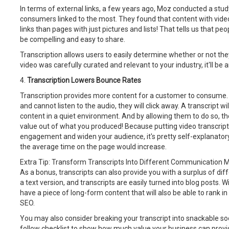
In terms of external links, a few years ago, Moz conducted a stu
consumers linked to the most. They found that content with vide
links than pages with just pictures and lists! That tells us that pe
be compelling and easy to share.
Transcription allows users to easily determine whether or not the
video was carefully curated and relevant to your industry, it'll be 
4.
Transcription Lowers Bounce Rates
Transcription provides more content for a customer to consume. I
and cannot listen to the audio, they will click away. A transcript w
content in a quiet environment. And by allowing them to do so, the
value out of what you produced! Because putting video transcript
engagement and widen your audience, it's pretty self-explanator
the average time on the page would increase.
Extra Tip: Transform Transcripts Into Different Communication
As a bonus, transcripts can also provide you with a surplus of dif
a text version, and transcripts are easily turned into blog posts. 
have a piece of long-form content that will also be able to rank in
SEO.
You may also consider breaking your transcript into snackable soc
follow checklist to show how much value your business can provide