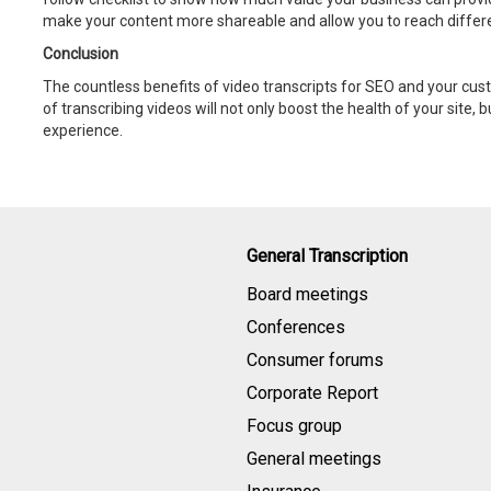
make your content more shareable and allow you to reach differ
Conclusion
The countless benefits of video transcripts for SEO and your cus
of transcribing videos will not only boost the health of your site, 
experience.
General Transcription
Board meetings
Conferences
Consumer forums
Corporate Report
Focus group
General meetings