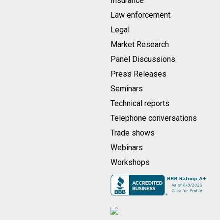
Insurance
Law enforcement
Legal
Market Research
Panel Discussions
Press Releases
Seminars
Technical reports
Telephone conversations
Trade shows
Webinars
Workshops