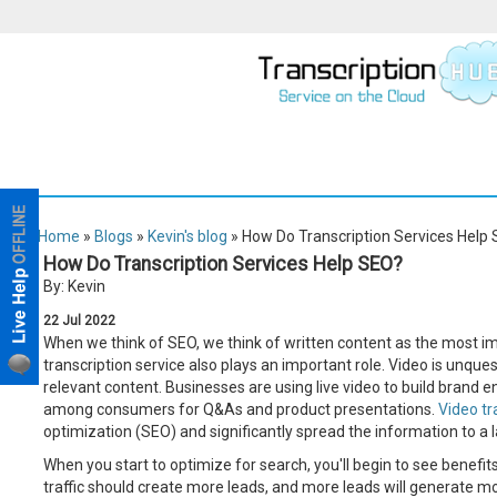
Home
»
Blogs
»
Kevin's blog
» How Do Transcription Services Help
How Do Transcription Services Help SEO?
By: Kevin
22
Jul
2022
When we think of SEO, we think of written content as the most i
transcription service also plays an important role. Video is unqu
relevant content. Businesses are using live video to build brand 
among consumers for Q&As and product presentations.
Video tr
optimization (SEO) and significantly spread the information to a 
When you start to optimize for search, you'll begin to see benefits
traffic should create more leads, and more leads will generate m