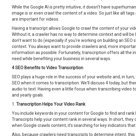
While the Google AI is pretty intuitive, it doesn't have superhuman 
image is or even crawl the content of a video. So just like alt tag
are important for videos.
Having a transcript allows Google to crawl the content of your vi
Without it, a crawler has no way to determine context and will be 
don't want to do (especially if you're working on building an SEO s
context. You always want to provide crawlers and, more importan
information as possible. Fortunately, transcription offers all the
need while benefiting your business in several ways.
4 SEO Benefits to Video Transcription
SEO plays a huge role in the success of your website and, in turn
SEO when it comes to transcription. We'll discuss 4 today, but th
audio to text. Having even a little focus when transcribing video 
and yearly goals.
1.
Transcription Helps Your Video Rank
You include keywords in your content for Google to find and rank b
Transcripts help your content rank in several ways. In short, they
when Google crawls content, it's searching for key indicators that
Also, because crawlers need transcripts to determine intent, this