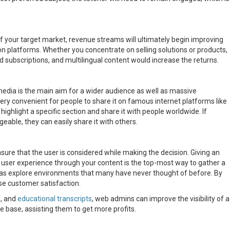
f your target market, revenue streams will ultimately begin improving
on platforms. Whether you concentrate on selling solutions or products,
id subscriptions, and multilingual content would increase the returns.
media is the main aim for a wider audience as well as massive
y convenient for people to share it on famous internet platforms like
ighlight a specific section and share it with people worldwide. If
ble, they can easily share it with others.
nsure that the user is considered while making the decision. Giving an
 user experience through your content is the top-most way to gather a
l as explore environments that many have never thought of before. By
se customer satisfaction.
s, and
educational transcripts
, web admins can improve the visibility of a
 base, assisting them to get more profits.