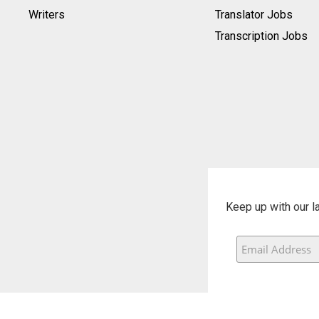
Writers
Translator Jobs
Transcription Jobs
Keep up with our l