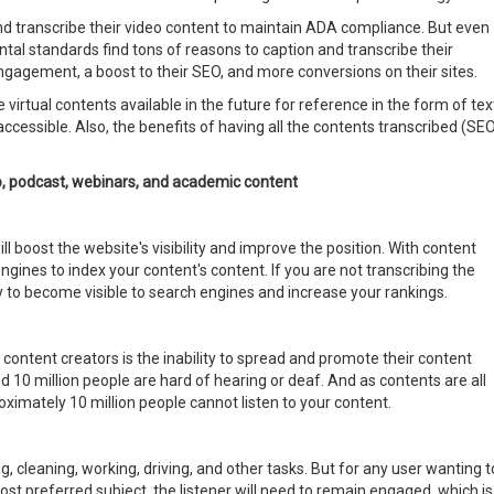
d transcribe their video content to maintain ADA compliance. But even
tal standards find tons of reasons to caption and transcribe their
engagement, a boost to their SEO, and more conversions on their sites.
 virtual contents available in the future for reference in the form of tex
ccessible. Also, the benefits of having all the contents transcribed (SEO
io, podcast, webinars, and academic content
l boost the website's visibility and improve the position. With content
ngines to index your content's content. If you are not transcribing the
y to become visible to search engines and increase your rankings.
ontent creators is the inability to spread and promote their content
d 10 million people are hard of hearing or deaf. And as contents are all
oximately 10 million people cannot listen to your content.
, cleaning, working, driving, and other tasks. But for any user wanting t
st preferred subject, the listener will need to remain engaged, which is