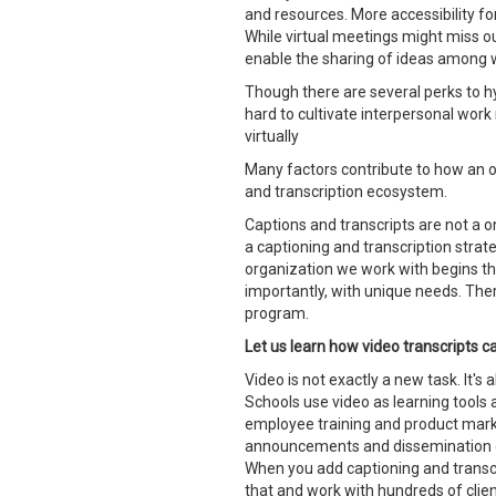
and resources. More accessibility fo
While virtual meetings might miss ou
enable the sharing of ideas among wi
Though there are several perks to hy
hard to cultivate interpersonal work 
virtually
Many factors contribute to how an o
and transcription ecosystem.
Captions and transcripts are not a on
a captioning and transcription strate
organization we work with begins th
importantly, with unique needs. Ther
program.
Let us learn how video transcripts 
Video is not exactly a new task. It's
Schools use video as learning tools
employee training and product mark
announcements and dissemination of 
When you add captioning and transcri
that and work with hundreds of client