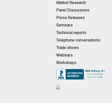
Market Research
Panel Discussions
Press Releases
Seminars
Technical reports
Telephone conversations
Trade shows
Webinars
Workshops