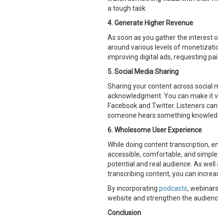
a tough task.
4. Generate Higher Revenue
As soon as you gather the interest o
around various levels of monetizati
improving digital ads, requesting pa
5. Social Media Sharing
Sharing your content across social 
acknowledgment. You can make it ver
Facebook and Twitter. Listeners can h
someone hears something knowledgea
6. Wholesome User Experience
While doing content transcription, e
accessible, comfortable, and simple
potential and real audience. As wel
transcribing content, you can increa
By incorporating
podcasts
, webinar
website and strengthen the audience
Conclusion