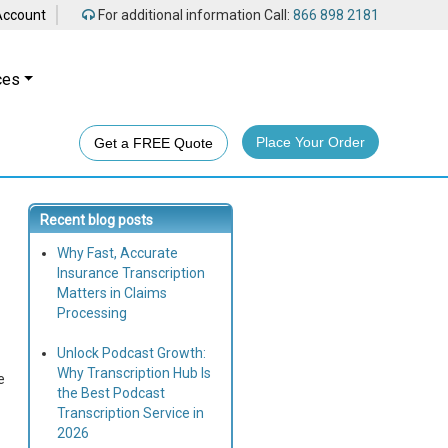
Account
For additional information Call:
866 898 2181
ces
Place Your Order
Get a FREE Quote
Recent blog posts
Why Fast, Accurate
Insurance Transcription
Matters in Claims
Processing
Unlock Podcast Growth:
Why Transcription Hub Is
e
the Best Podcast
Transcription Service in
2026