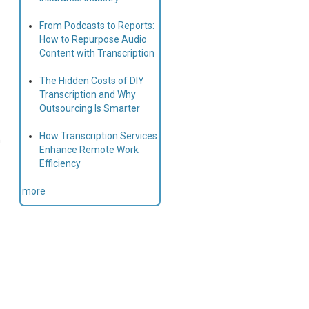
From Podcasts to Reports:
How to Repurpose Audio
Content with Transcription
The Hidden Costs of DIY
Transcription and Why
Outsourcing Is Smarter
How Transcription Services
h
Enhance Remote Work
Efficiency
more