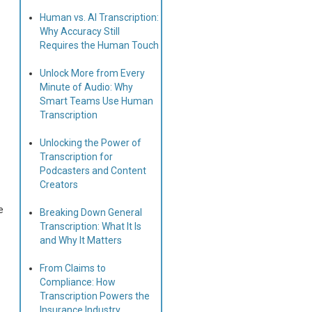
Human vs. AI Transcription:
Why Accuracy Still
Requires the Human Touch
Unlock More from Every
Minute of Audio: Why
Smart Teams Use Human
Transcription
Unlocking the Power of
Transcription for
Podcasters and Content
Creators
e
Breaking Down General
Transcription: What It Is
and Why It Matters
From Claims to
Compliance: How
Transcription Powers the
Insurance Industry