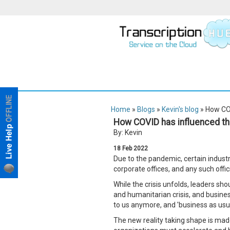
Home
»
Blogs
»
Kevin's blog
» How COV
How COVID has influenced the
By: Kevin
18
Feb
2022
Due to the pandemic, certain industri
corporate offices, and any such offi
While the crisis unfolds, leaders sho
and humanitarian crisis, and business
to us anymore, and 'business as usua
The new reality taking shape is made