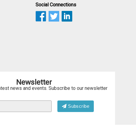
Social Connections
Newsletter
atest news and events. Subscribe to our newsletter
Subscribe