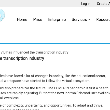
Log in
Create 
Home
Price
Enterprise
Services
Resour
ID has influenced the transcription industry
 transcription industry
es have faced a lot of changes in society, like the educational sector,
cial workspace have started to follow the virtual ecosystem.
uld also prepare for the future. The COVID-19 pandemic is first a health
es are rapidly adjusting. But not the next 'normal.' Normal isn't availabl
l' even less.
 of complexity, uncertainty, and opportunities. To adapt and thrive,