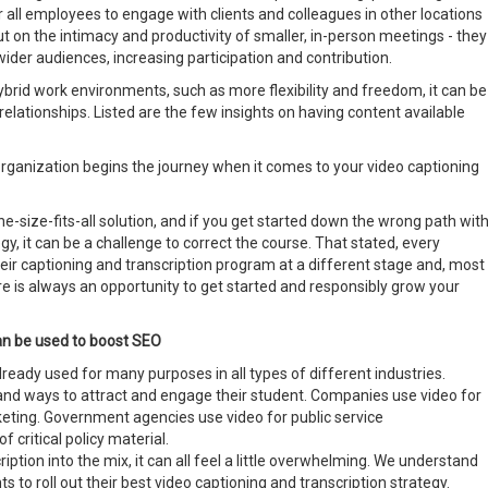
r all employees to engage with clients and colleagues in other locations
t on the intimacy and productivity of smaller, in-person meetings - they
der audiences, increasing participation and contribution.
brid work environments, such as more flexibility and freedom, it can be
relationships. Listed are the few insights on having content available
rganization begins the journey when it comes to your video captioning
e-size-fits-all solution, and if you get started down the wrong path wit
gy, it can be a challenge to correct the course. That stated, every
eir captioning and transcription program at a different stage and, most
e is always an opportunity to get started and responsibly grow your
can be used to boost SEO
 already used for many purposes in all types of different industries.
 and ways to attract and engage their student. Companies use video for
eting. Government agencies use video for public service
critical policy material.
ption into the mix, it can all feel a little overwhelming. We understand
s to roll out their best video captioning and transcription strategy.