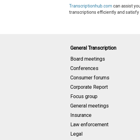
Transcriptionhub.com
can assist you
transcriptions efficiently and satisf
General Transcription
Board meetings
Conferences
Consumer forums
Corporate Report
Focus group
General meetings
Insurance
Law enforcement
Legal