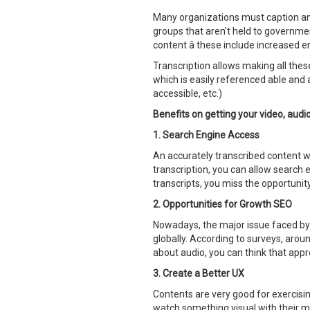
Many organizations must caption an
groups that aren't held to governmen
content â these include increased 
Transcription allows making all these
which is easily referenced able and a
accessible, etc.)
Benefits on getting your video, aud
1. Search Engine Access
An accurately transcribed content wil
transcription, you can allow search e
transcripts, you miss the opportunit
2. Opportunities for Growth SEO
Nowadays, the major issue faced by c
globally. According to surveys, aroun
about audio, you can think that appr
3. Create a Better UX
Contents are very good for exercising
watch something visual with their mo