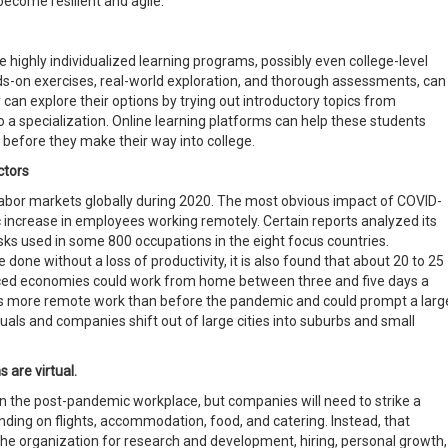
ecome resilient and agile.
 highly individualized learning programs, possibly even college-level
s-on exercises, real-world exploration, and thorough assessments, can
 can explore their options by trying out introductory topics from
o a specialization. Online learning platforms can help these students
efore they make their way into college.
ctors
bor markets globally during 2020. The most obvious impact of COVID-
c increase in employees working remotely. Certain reports analyzed its
sks used in some 800 occupations in the eight focus countries.
done without a loss of productivity, it is also found that about 20 to 25
nced economies could work from home between three and five days a
mes more remote work than before the pandemic and could prompt a larg
als and companies shift out of large cities into suburbs and small
 are virtual.
in the post-pandemic workplace, but companies will need to strike a
ding on flights, accommodation, food, and catering. Instead, that
he organization for research and development, hiring, personal growth,