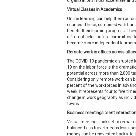
organizations must accelerate and b
Virtual Classes in Academics
Online learning can help them pursue
courses. These, combined with hand
benefit their learning progress. They
different fields before committing t
become more independent learners b
Remote work in offices across all se
The COVID-19 pandemic disrupted la
19 on the labor force is the dramati
potential across more than 2,000 ta
Considering only remote work can be 
percent of the workforces in adva
week. It represents four to five ti
change in work geography as individu
towns.
Business meetings client interactions
Virtual meetings look set to remain 
balance. Less travel means less spen
money can be reinvested back into t