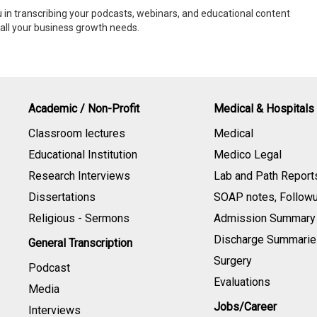
 in transcribing your podcasts, webinars, and educational content
y all your business growth needs.
Academic / Non-Profit
Medical & Hospitals
Classroom lectures
Medical
Educational Institution
Medico Legal
Research Interviews
Lab and Path Report
Dissertations
SOAP notes, Follow
Religious - Sermons
Admission Summary
Discharge Summarie
General Transcription
Surgery
Podcast
Evaluations
Media
Jobs/Career
Interviews