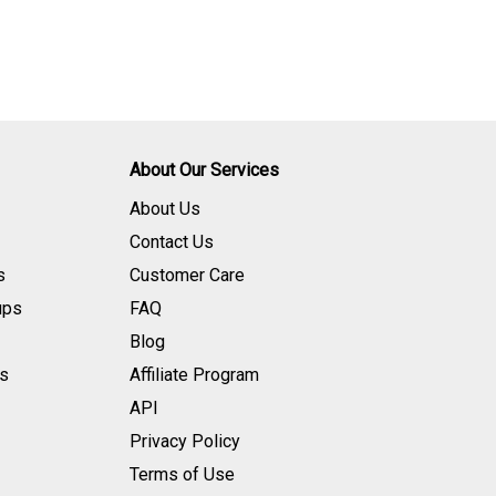
About Our Services
About Us
Contact Us
s
Customer Care
ups
FAQ
Blog
s
Affiliate Program
API
Privacy Policy
Terms of Use